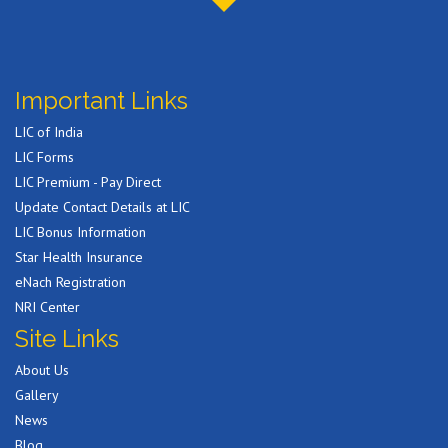
Important Links
LIC of India
LIC Forms
LIC Premium - Pay Direct
Update Contact Details at LIC
LIC Bonus Information
Star Health Insurance
eNach Registration
NRI Center
Site Links
About Us
Gallery
News
Blog