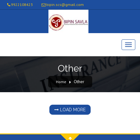
9922108423
bipin.scs@gmail.com
Other
Other
Home
LOAD MORE