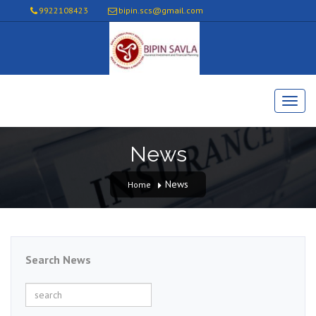
9922108423
bipin.scs@gmail.com
News
News
Home
Search News