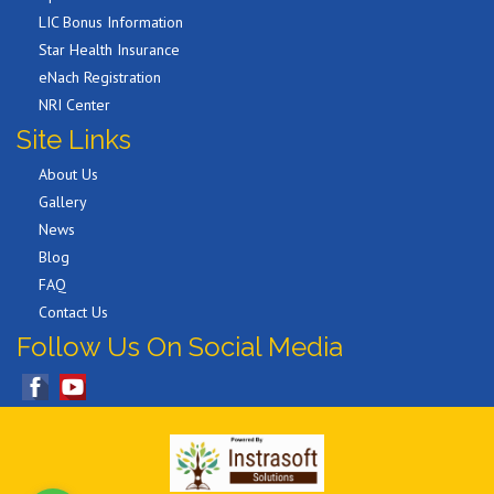
LIC Bonus Information
Star Health Insurance
eNach Registration
NRI Center
Site Links
About Us
Gallery
News
Blog
FAQ
Contact Us
Follow Us On Social Media