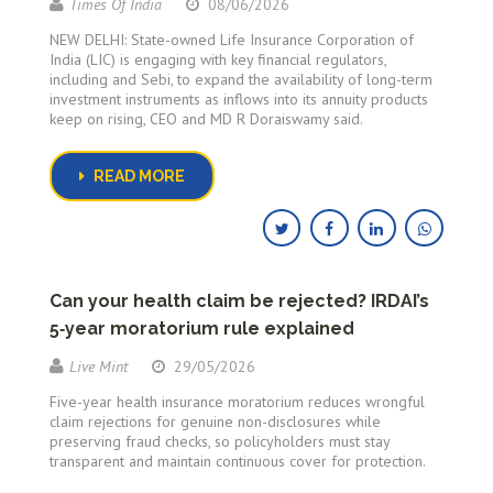
Times Of India
08/06/2026
NEW DELHI: State-owned Life Insurance Corporation of
India (LIC) is engaging with key financial regulators,
including and Sebi, to expand the availability of long-term
investment instruments as inflows into its annuity products
keep on rising, CEO and MD R Doraiswamy said.
READ MORE
Can your health claim be rejected? IRDAI’s
5‑year moratorium rule explained
Live Mint
29/05/2026
Five-year health insurance moratorium reduces wrongful
claim rejections for genuine non-disclosures while
preserving fraud checks, so policyholders must stay
transparent and maintain continuous cover for protection.