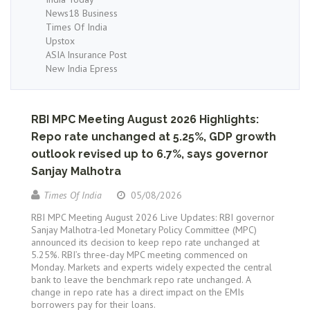
News18 Business
Times Of India
Upstox
ASIA Insurance Post
New India Epress
RBI MPC Meeting August 2026 Highlights:
Repo rate unchanged at 5.25%, GDP growth
outlook revised up to 6.7%, says governor
Sanjay Malhotra
Times Of India
05/08/2026
RBI MPC Meeting August 2026 Live Updates: RBI governor
Sanjay Malhotra-led Monetary Policy Committee (MPC)
announced its decision to keep repo rate unchanged at
5.25%. RBI’s three-day MPC meeting commenced on
Monday. Markets and experts widely expected the central
bank to leave the benchmark repo rate unchanged. A
change in repo rate has a direct impact on the EMIs
borrowers pay for their loans.