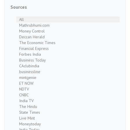
Sources
All
Mathrubhumi.com
Money Control
Deccan Herald
The Economic Times
Financial Express
Forbes India
Business Today
CAclubindia
businessline
mintgenie
ET NOW
NDTV
CNBC
India TV
The Hindu
State Times
Live Mint
Moneytoday
India Today