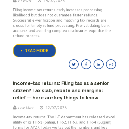
ET NOW
14/07/2026
Filing income tax returns early increases processing
likelihood but does not guarantee faster refunds.
Successful e-verification and matching tax records are
crucial for timely refund processing. Pre-validating bank
accounts and avoiding complex disclosures expedite the
refund process.
READ MORE
Income-tax returns: Filing tax as a senior
citizen? Tax slab, rebate and marginal
relief — here are key things to know
Live Mint
12/07/2026
Income-tax returns: The I-T department has released excel
utility of its ITR-1 (Sahaj), ITR-2, ITR-3, and ITR-4 (Sugam)
forms for AY27. Today we lay out the numbers and key