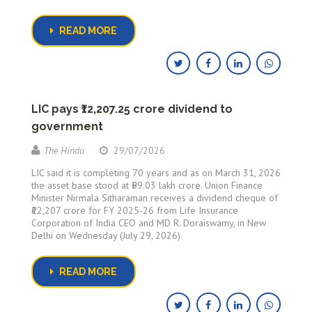
READ MORE
LIC pays ₹12,207.25 crore dividend to
government
The Hindu
29/07/2026
LIC said it is completing 70 years and as on March 31, 2026
the asset base stood at ₹59.03 lakh crore. Union Finance
Minister Nirmala Sitharaman receives a dividend cheque of
₹12,207 crore for FY 2025-26 from Life Insurance
Corporation of India CEO and MD R. Doraiswamy, in New
Delhi on Wednesday (July 29, 2026).
READ MORE