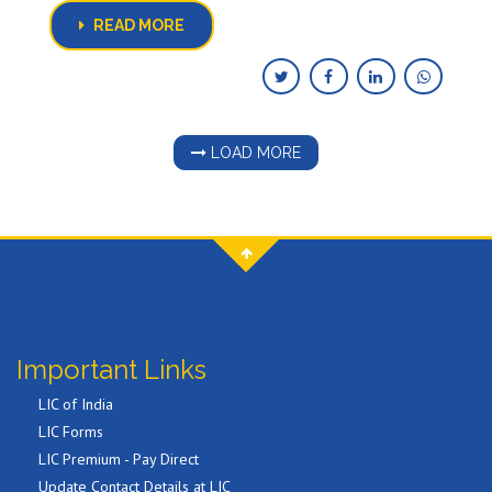
READ MORE
LOAD MORE
Important Links
LIC of India
LIC Forms
LIC Premium - Pay Direct
Update Contact Details at LIC