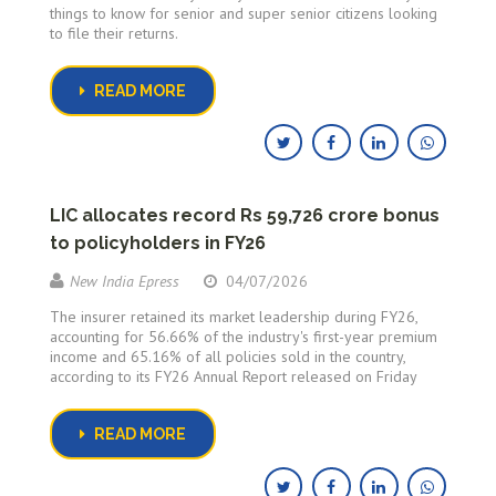
things to know for senior and super senior citizens looking
to file their returns.
READ MORE
LIC allocates record Rs 59,726 crore bonus
to policyholders in FY26
New India Epress
04/07/2026
The insurer retained its market leadership during FY26,
accounting for 56.66% of the industry's first-year premium
income and 65.16% of all policies sold in the country,
according to its FY26 Annual Report released on Friday
READ MORE