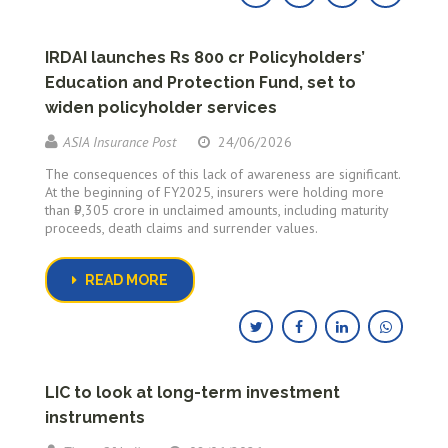
IRDAI launches Rs 800 cr Policyholders’
Education and Protection Fund, set to
widen policyholder services
ASIA Insurance Post
24/06/2026
The consequences of this lack of awareness are significant.
At the beginning of FY2025, insurers were holding more
than ₹9,305 crore in unclaimed amounts, including maturity
proceeds, death claims and surrender values.
READ MORE
LIC to look at long-term investment
instruments