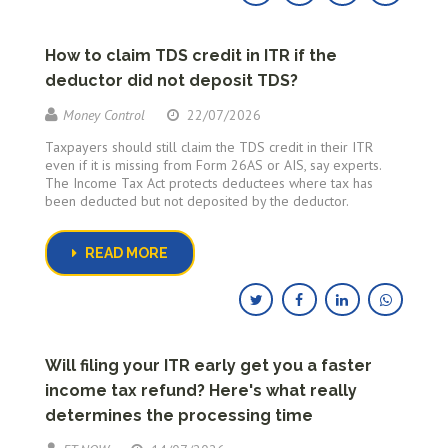
How to claim TDS credit in ITR if the
deductor did not deposit TDS?
Money Control
22/07/2026
Taxpayers should still claim the TDS credit in their ITR
even if it is missing from Form 26AS or AIS, say experts.
The Income Tax Act protects deductees where tax has
been deducted but not deposited by the deductor.
READ MORE
Will filing your ITR early get you a faster
income tax refund? Here's what really
determines the processing time