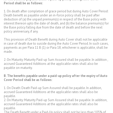
Period shall be as follows:
1. On death after completion of grace period but during Auto Cover Period:
Death benefit as payable under an in-force policy shall be paid after
deduction of (a) the unpaid premium(s) in respect of the Base policy with
interest thereon upto the date of death, and (b) the balance premium(s) for
the Base policy falling due from the date of death and before the next
policy anniversary, if any.
This provision of Death Benefit during Auto Cover shall not be applicable
in case of death due to suicide during the Auto Cover Period. In such cases,
payments as per Para 11 B (1) or Para 18, whichever is applicable, shall be
made.
2. On Maturity: Maturity Paid-up Sum Assured shall be payable. In addition ,
accrued Guaranteed Additions at the applicable rates shall also be
payable on maturity.
B. The benefits payable under a paid-up policy after the expiry of Auto
Cover Period shall be as follows:
1. On Death: Death Paid-up Sum Assured shall be payable. In addition,
accrued Guaranteed Additions at the applicable rates shall also be
payable.
2. On Maturity: Maturity Paid-up Sum Assured shall be payable. In addition,
accrued Guaranteed Additions at the applicable rates shall also be
payable.
The Death Benefit under a Paid-Up policy shall not be less than 105% of