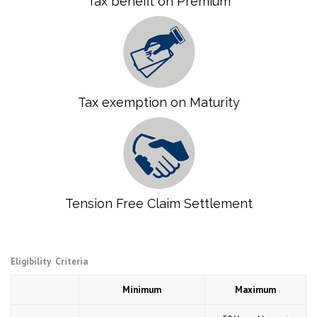
Tax benefit on Premium
Tax exemption on Maturity
Tension Free Claim Settlement
Eligibility Criteria
Minimum
Maximum