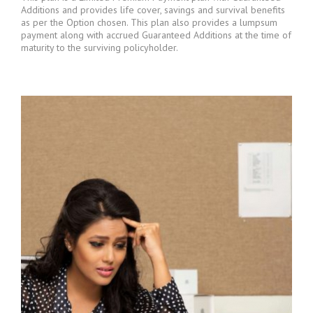
Additions and provides life cover, savings and survival benefits
as per the Option chosen. This plan also provides a lumpsum
payment along with accrued Guaranteed Additions at the time of
maturity to the surviving policyholder.