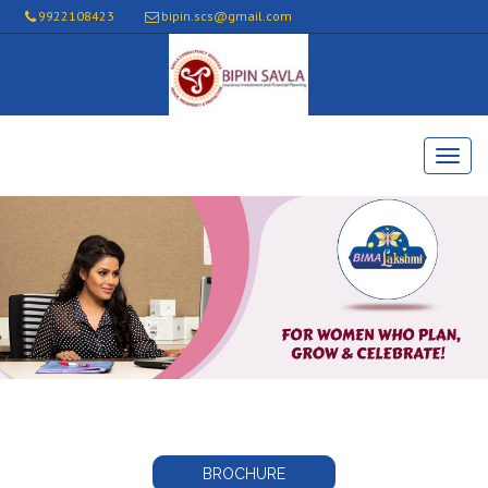
9922108423
bipin.scs@gmail.com
BROCHURE