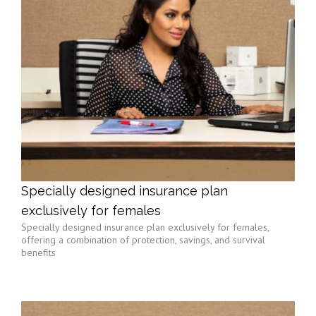
Specially designed insurance plan
exclusively for females
Specially designed insurance plan exclusively for females,
offering a combination of protection, savings, and survival
benefits