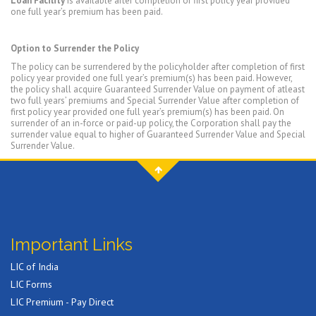
Loan Facility
is available after completion of first policy year provided
one full year’s premium has been paid.
Option to Surrender the Policy
The policy can be surrendered by the policyholder after completion of first
policy year provided one full year’s premium(s) has been paid. However,
the policy shall acquire Guaranteed Surrender Value on payment of atleast
two full years’ premiums and Special Surrender Value after completion of
first policy year provided one full year’s premium(s) has been paid. On
surrender of an in-force or paid-up policy, the Corporation shall pay the
surrender value equal to higher of Guaranteed Surrender Value and Special
Surrender Value.
Important Links
LIC of India
LIC Forms
LIC Premium - Pay Direct