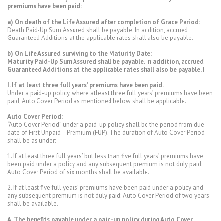
premiums have been paid:
a) On death of the Life Assured after completion of Grace Period:
Death Paid-Up Sum Assured shall be payable. In addition, accrued
Guaranteed Additions at the applicable rates shall also be payable.
b) On Life Assured surviving to the Maturity Date:
Maturity Paid-Up Sum Assured shall be payable. In addition, accrued
Guaranteed Additions at the applicable rates shall also be payable. I
I. If at least three full years’ premiums have been paid.
Under a paid-up policy, where atleast three full years’ premiums have been
paid, Auto Cover Period as mentioned below shall be applicable.
Auto Cover Period:
“Auto Cover Period” under a paid-up policy shall be the period from due
date of First Unpaid Premium (FUP). The duration of Auto Cover Period
shall be as under:
1. If at least three full years’ but less than five full years’ premiums have
been paid under a policy and any subsequent premium is not duly paid:
Auto Cover Period of six months shall be available.
2. If at least five full years’ premiums have been paid under a policy and
any subsequent premium is not duly paid: Auto Cover Period of two years
shall be available.
A. The benefits payable under a paid-up policy during Auto Cover