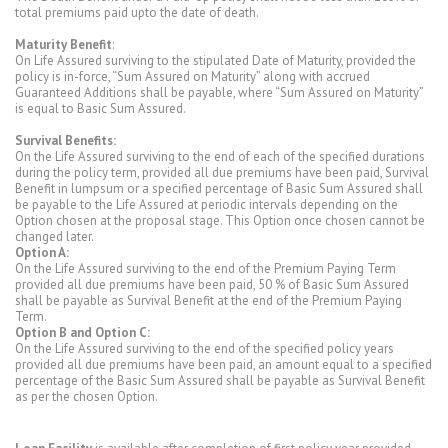
total premiums paid upto the date of death.
Maturity Benefit
:
On Life Assured surviving to the stipulated Date of Maturity, provided the
policy is in-force, “Sum Assured on Maturity” along with accrued
Guaranteed Additions shall be payable, where “Sum Assured on Maturity”
is equal to Basic Sum Assured.
Survival Benefits:
On the Life Assured surviving to the end of each of the specified durations
during the policy term, provided all due premiums have been paid, Survival
Benefit in lumpsum or a specified percentage of Basic Sum Assured shall
be payable to the Life Assured at periodic intervals depending on the
Option chosen at the proposal stage. This Option once chosen cannot be
changed later.
Option A:
On the Life Assured surviving to the end of the Premium Paying Term
provided all due premiums have been paid, 50 % of Basic Sum Assured
shall be payable as Survival Benefit at the end of the Premium Paying
Term.
Option B and Option C:
On the Life Assured surviving to the end of the specified policy years
provided all due premiums have been paid, an amount equal to a specified
percentage of the Basic Sum Assured shall be payable as Survival Benefit
as per the chosen Option.