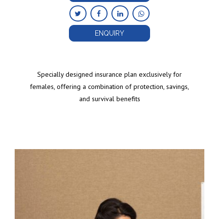
ENQUIRY
Specially designed insurance plan exclusively for
females, offering a combination of protection, savings,
and survival benefits