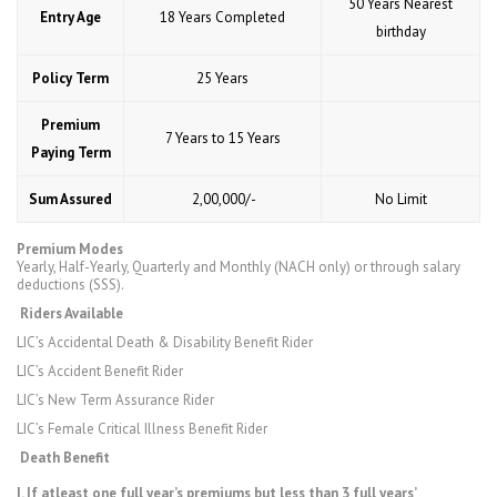
50 Years Nearest
Entry Age
18 Years Completed
birthday
Policy Term
25 Years
Premium
7 Years to 15 Years
Paying Term
Sum Assured
₹ 2,00,000/-
No Limit
Premium Modes
Yearly, Half-Yearly, Quarterly and Monthly (NACH only) or through salary
deductions (SSS).
Riders Available
LIC’s Accidental Death & Disability Benefit Rider
LIC’s Accident Benefit Rider
LIC’s New Term Assurance Rider
LIC’s Female Critical Illness Benefit Rider
Death Benefit
I. If atleast one full year’s premiums but less than 3 full years’