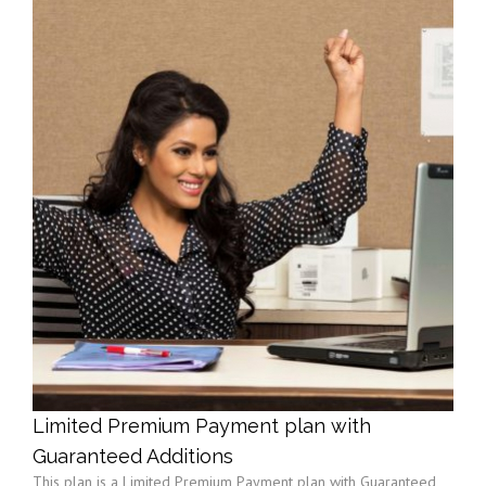
Limited Premium Payment plan with
Guaranteed Additions
This plan is a Limited Premium Payment plan with Guaranteed