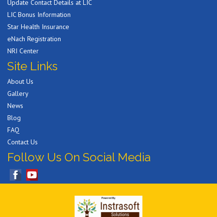
Update Contact Details at LIC
LIC Bonus Information
Star Health Insurance
eNach Registration
NRI Center
Site Links
About Us
Gallery
News
Blog
FAQ
Contact Us
Follow Us On Social Media