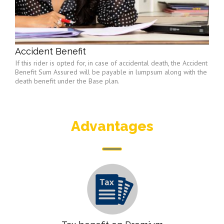
Accident Benefit
If this rider is opted for, in case of accidental death, the Accident
Benefit Sum Assured will be payable in lumpsum along with the
death benefit under the Base plan.
Advantages