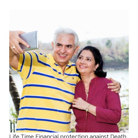
Life Time Financial protection against Death