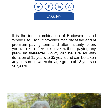
ENQUIRY
It is the ideal combination of Endowment and
Whole Life Plan. It provides maturity at the end of
premium paying term and after maturity, offers
you whole life free risk cover without paying any
premium thereafter. Policy can be availed with
duration of 15 years to 35 years and can be taken
any person between the age group of 18 years to
50 years.