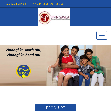
9922108423
bipin.scs@gmail.com
BROCHURE