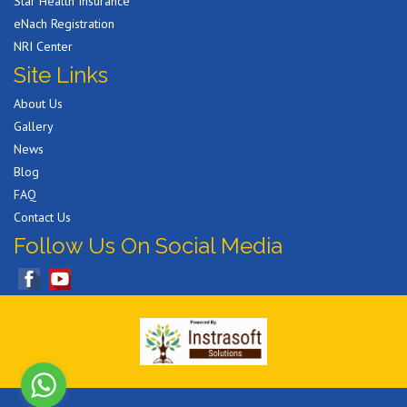
Star Health Insurance
eNach Registration
NRI Center
Site Links
About Us
Gallery
News
Blog
FAQ
Contact Us
Follow Us On Social Media