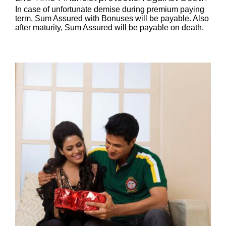
In case of unfortunate demise during premium paying
term, Sum Assured with Bonuses will be payable. Also
after maturity, Sum Assured will be payable on death.