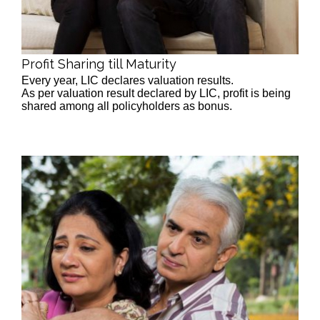
Profit Sharing till Maturity
Every year, LIC declares valuation results.
As per valuation result declared by LIC, profit is being
shared among all policyholders as bonus.