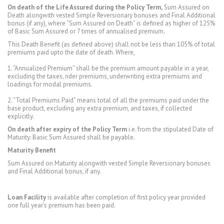
On death of the Life Assured during the Policy Term,
Sum Assured on
Death alongwith vested Simple Reversionary bonuses and Final Additional
bonus (if any), where “Sum Assured on Death” is defined as higher of 125%
of Basic Sum Assured or 7 times of annualised premium.
This Death Benefit (as defined above) shall not be less than 105% of total
premiums paid upto the date of death. Where,
1. “Annualized Premium” shall be the premium amount payable in a year,
excluding the taxes, rider premiums, underwriting extra premiums and
loadings for modal premiums.
2. “Total Premiums Paid” means total of all the premiums paid under the
base product, excluding any extra premium, and taxes, if collected
explicitly.
On death after expiry of the Policy Term
i.e. from the stipulated Date of
Maturity: Basic Sum Assured shall be payable.
Maturity Benefit
Sum Assured on Maturity alongwith vested Simple Reversionary bonuses
and Final Additional bonus, if any.
Loan Facility
is available after completion of first policy year provided
one full year’s premium has been paid.