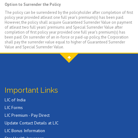
Option to Surrender the Policy
The policy can be surrendered by the policyholder after completion of first
policy year provided atleast one full year’s premium(s) has been paid.
However, the policy shall acquire Guaranteed Surrender Value on payment
of atleast two full years’ premiums and Special Surrender Value after
completion of first policy year provided one full year’s premium(s) has
been paid. On surrender of an in-force or paid-up policy, the Corporation
shall pay the surrender value equal to higher of Guaranteed Surrender
Value and Special Surrender Value.
Important Links
LIC of India
LIC Forms
LIC Premium - Pay Direct
Update Contact Details at LIC
LIC Bonus Information