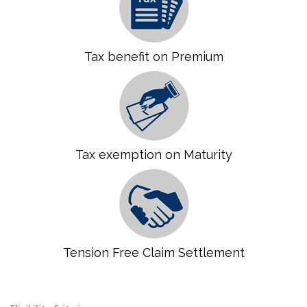
Tax benefit on Premium
Tax exemption on Maturity
Tension Free Claim Settlement