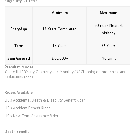
Eligibility Criteria
Minimum
Maximum
50 Years Nearest
Entry Age
18 Years Completed
birthday
Term
15 Years
35 Years
Sum Assured
₹ 2,00,000/-
No Limit
Premium Modes
Yearly, Half-Yearly, Quarterly and Monthly (NACH only) or through salary
deductions (SSS).
Riders Available
LIC’s Accidental Death & Disability Benefit Rider
LIC’s Accident Benefit Rider
LIC’s New Term Assurance Rider
Death Benefit