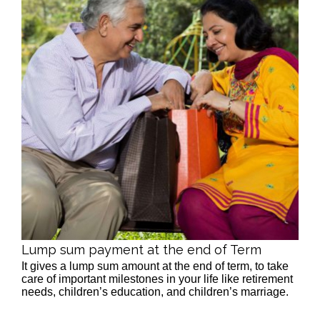
Lump sum payment at the end of Term
It gives a lump sum amount at the end of term, to take
care of important milestones in your life like retirement
needs, children’s education, and children’s marriage.