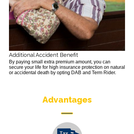
Additional Accident Benefit
By paying small extra premium amount, you can
secure your life for high insurance protection on natural
or accidental death by opting DAB and Term Rider.
Advantages