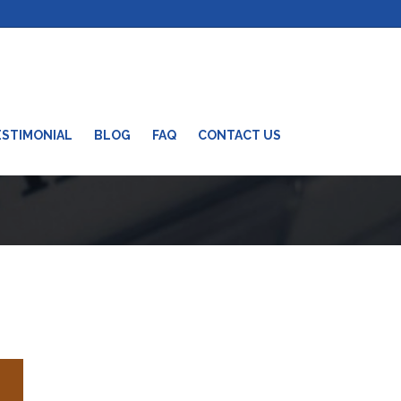
ESTIMONIAL
BLOG
FAQ
CONTACT US