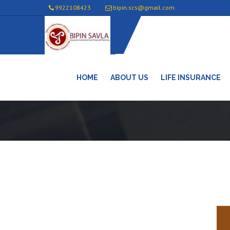
9922108423
bipin.scs@gmail.com
HOME
ABOUT US
LIFE INSURANCE