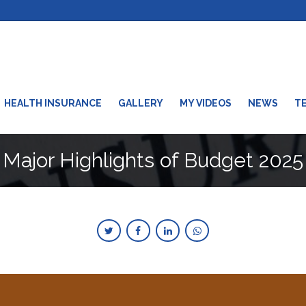
HEALTH INSURANCE
GALLERY
MY VIDEOS
NEWS
T
Major Highlights of Budget 2025