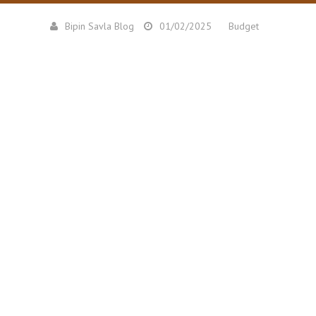
Bipin Savla Blog
01/02/2025
Budget