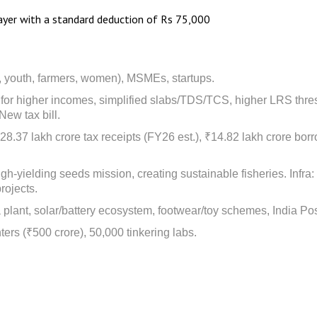
yer with a standard deduction of Rs 75,000
, youth, farmers, women), MSMEs, startups.
ef for higher incomes, simplified slabs/TDS/TCS, higher LRS thre
New tax bill.
8.37 lakh crore tax receipts (FY26 est.), ₹14.82 lakh crore bor
 high-yielding seeds mission, creating sustainable fisheries. Inf
rojects.
plant, solar/battery ecosystem, footwear/toy schemes, India Post
nters (₹500 crore), 50,000 tinkering labs.