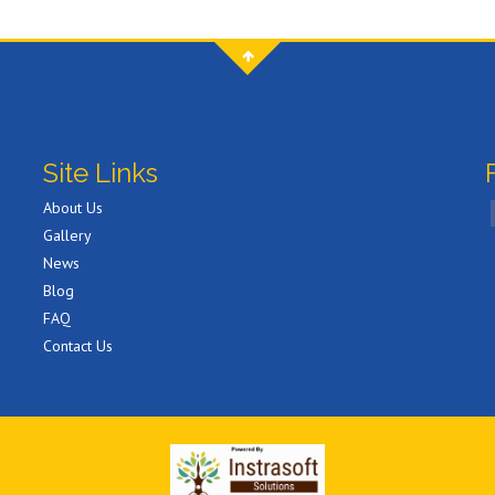
Site Links
About Us
Gallery
News
Blog
FAQ
Contact Us