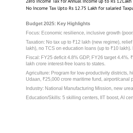
Zero Income Tax for Annual Income up to Rs 12Lakh
No Income Tax Upto Rs 12.75 Lakh for salaried Taxpa
Budget 2025: Key Highlights
Focus: Economic resilience, inclusive growth (poor
Taxation: No tax up to ₹12 lakh (new regime), reli
lakh), no TCS on education loans (up to ₹10 lakh). 
Fiscal: FY25 deficit 4.8% GDP, FY26 target 4.4%. ₹2
lakh crore interest-free loans to states.
Agriculture: Program for low-productivity districts,
Udaan, ₹25,000 crore maritime fund, airport/canal p
Industry: National Manufacturing Mission, new urea 
Education/Skills: 5 skilling centers, IIT boost, AI ce