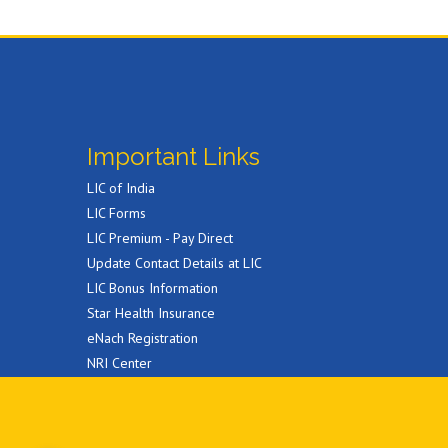
Important Links
LIC of India
LIC Forms
LIC Premium - Pay Direct
Update Contact Details at LIC
LIC Bonus Information
Star Health Insurance
eNach Registration
NRI Center