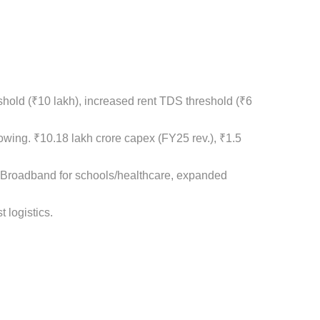
shold (₹10 lakh), increased rent TDS threshold (₹6
rowing. ₹10.18 lakh crore capex (FY25 rev.), ₹1.5
ra: Broadband for schools/healthcare, expanded
 logistics.