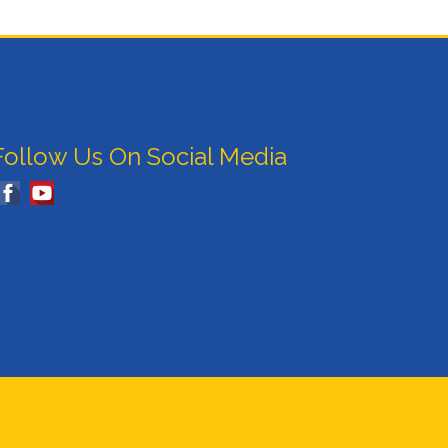
Follow Us On Social Media