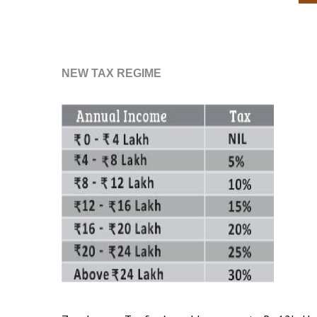
NEW TAX REGIME